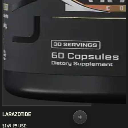
LARAZOTIDE
$149.99 USD