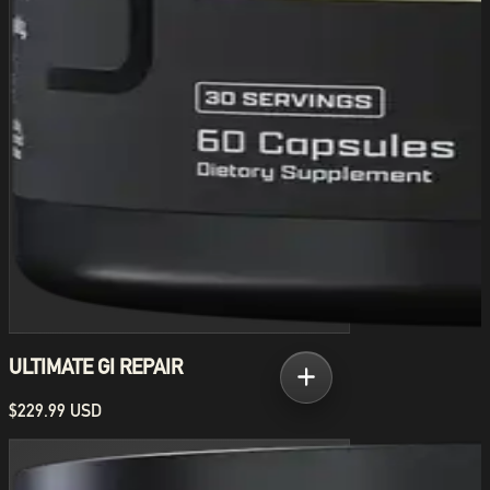
ULTIMATE GI REPAIR
$229.99 USD