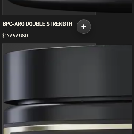
BPC-ARG DOUBLE STRENGTH
$179.99 USD