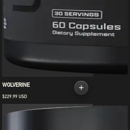
WOLVERINE
$229.99 USD