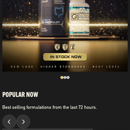
POPULAR NOW
Best selling formulations from the last 72 hours.