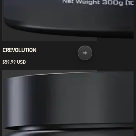
CREVOLUTION
$59.99 USD