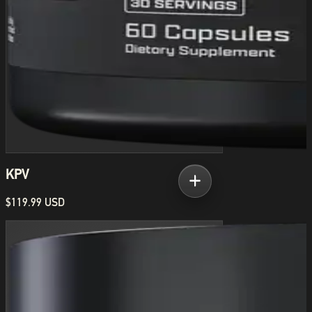
KPV
$119.99 USD