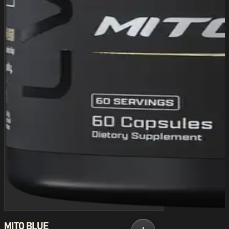
MITO BLUE