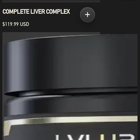
COMPLETE LIVER COMPLEX
$119.99 USD