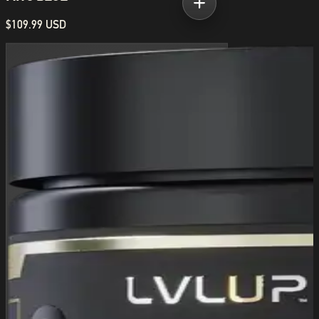
$109.99 USD