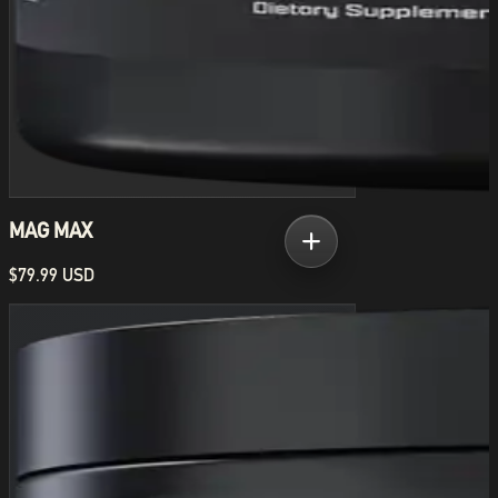
MAG MAX
$79.99 USD