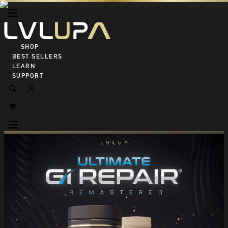
SHOP ALL
BEST SELLERS
LEARN
SUPPORT