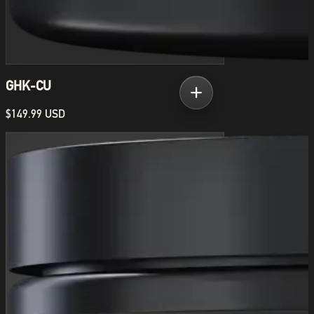
GHK-CU
$149.99 USD