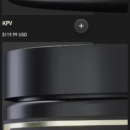
KPV
$119.99 USD