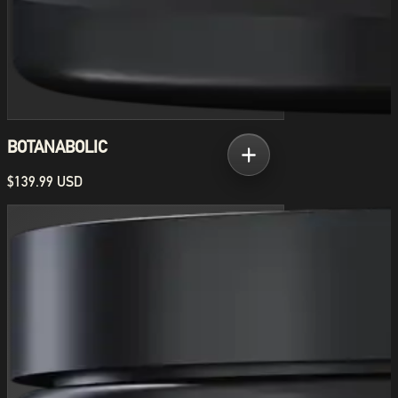
BOTANABOLIC
$139.99 USD