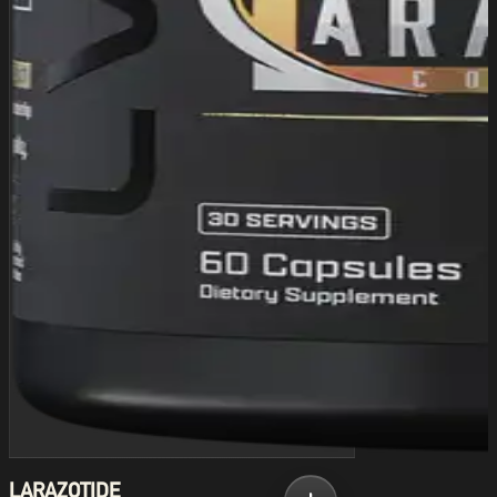
LARAZOTIDE