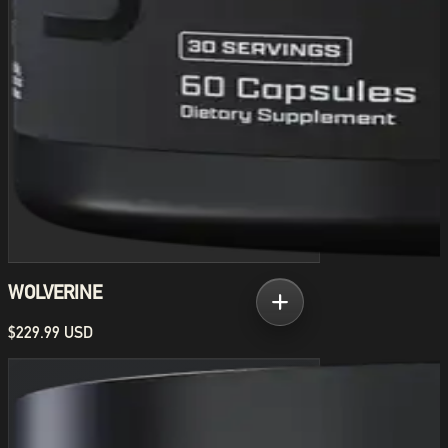
WOLVERINE
$229.99 USD