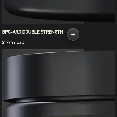
BPC-ARG DOUBLE STRENGTH
$179.99 USD