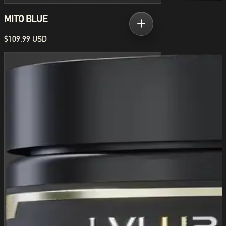
MITO BLUE
$109.99 USD