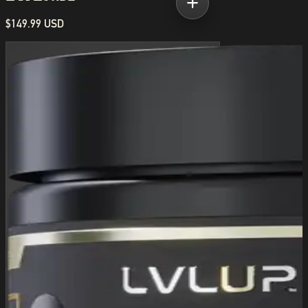
$149.99 USD