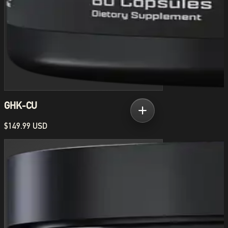
GHK-CU
$149.99 USD