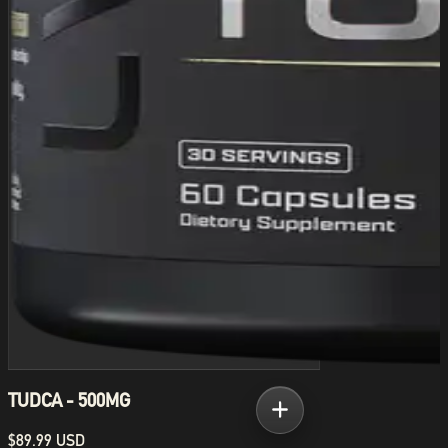
TUDCA - 500MG
$89.99 USD