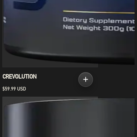
CREVOLUTION
$59.99 USD