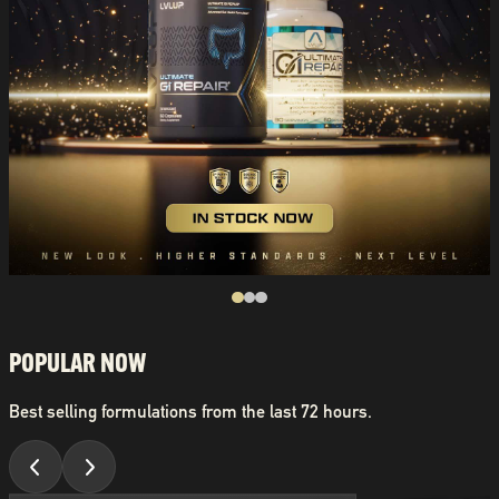
POPULAR NOW
Best selling formulations from the last 72 hours.