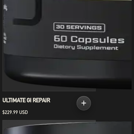
ULTIMATE GI REPAIR
$229.99 USD