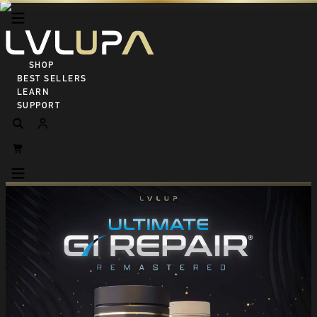
SHOP ALL
BEST SELLERS
LEARN
SUPPORT