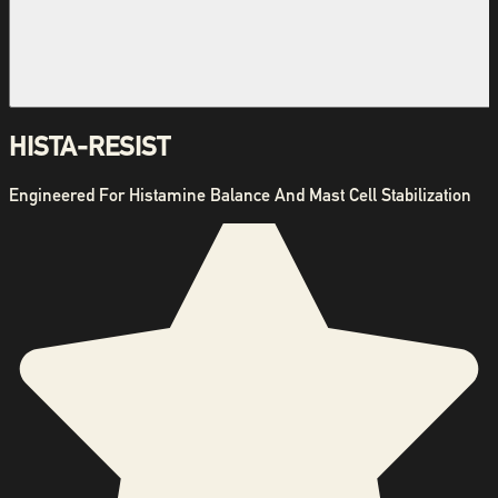
HISTA-RESIST
Engineered For Histamine Balance And Mast Cell Stabilization