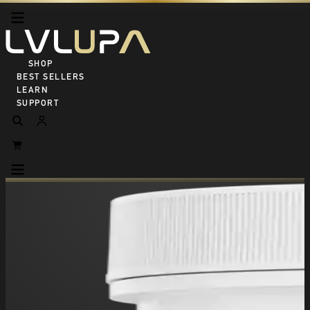
SHOP ALL
BEST SELLERS
LEARN
SUPPORT