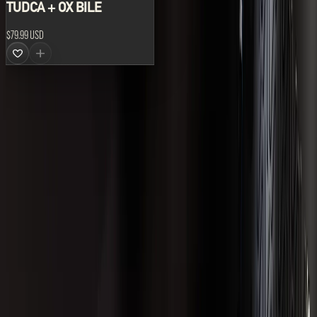
TUDCA + OX BILE
$79.99 USD
ABOUT US
LVLUP develops the world's leading range of advanced
supplements and nutraceutical formulations.
All prices are shown in USD.
CATEGORIES
Best Sellers
Body Composition
Brain and Cognition
Formulations
Gut Health
Hormonal Health
Liver Health and Detox
Merchandise
New Products
Performance
Recovery
ACCOUNT