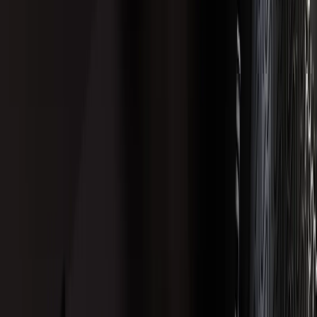
Account Access
Email yourself a secure sign-in link
Your Cart
Review saved formulations
Support
Get Help with a Product or Order
LVLUP HEALTH
Our Ingredients
About LVLUP
Privacy Policy
Affiliate Program
Terms of Service
Quality Control
Shipping Policy
Returns & Refunds Policy
Wholesale Accounts
Subscriptions Policy