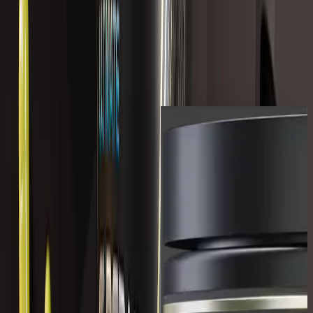
COMPLETE LIVER
COMPLEX
$119.99 USD
Shop All
Shop the full range of LVLUP
products.