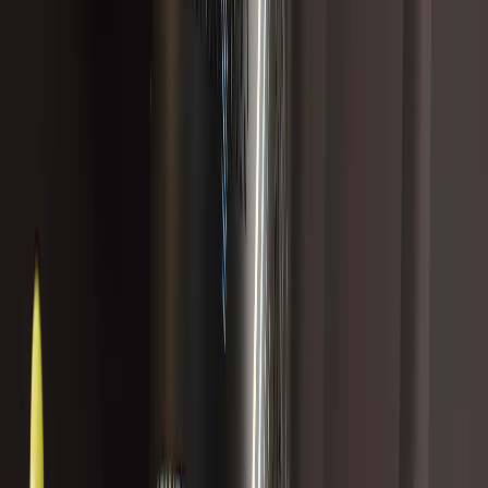
Best Seller
18 reviews