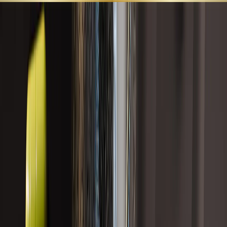
SHOP ALL
BEST SELLERS
LEARN
SUPPORT
LIVER HEALTH AND DETOX
Targeted formulas that support liver function, bile flow,
antioxidant defenses, alcohol metabolism, detoxification
pathways, and cellular resilience.
Search
Category