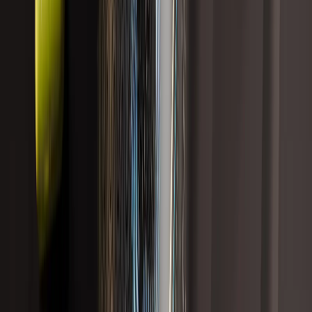
Sort
Showing
5
results
Liver Health and Detox