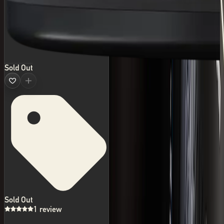
Sold Out
Sold Out
1 review