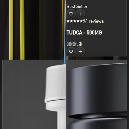
Best Seller
94 reviews
TUDCA - 500MG
$89.99 USD