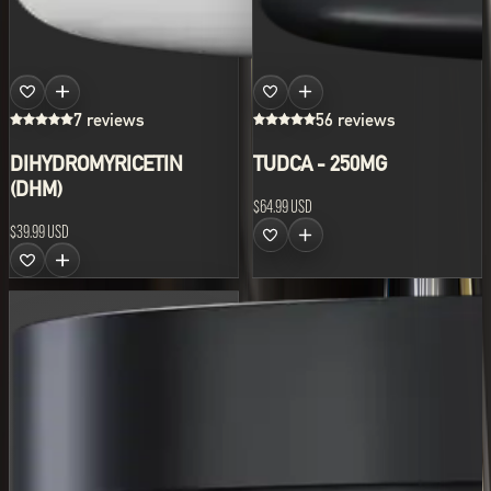
7 reviews
56 reviews
DIHYDROMYRICETIN
TUDCA - 250MG
(DHM)
$64.99 USD
$39.99 USD