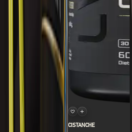
CISTANCHE