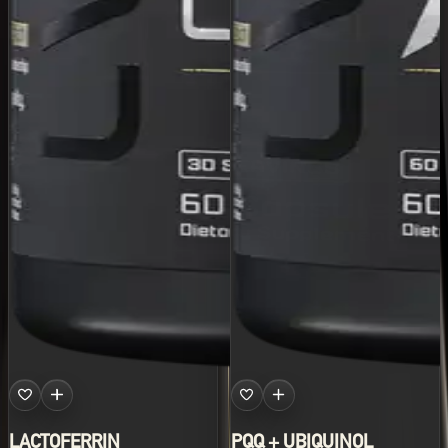
LACTOFERRIN
PQQ + UBIQUINOL