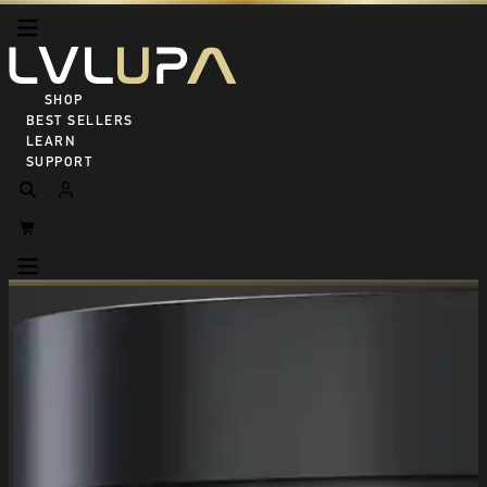
SHOP ALL
BEST SELLERS
LEARN
SUPPORT