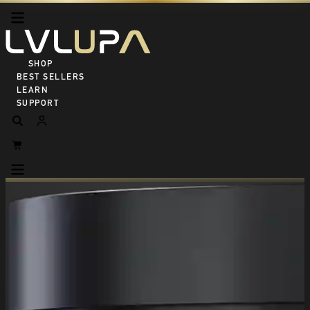
SHOP ALL
BEST SELLERS
LEARN
SUPPORT