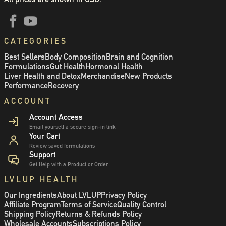
CATEGORIES
Best Sellers
Body Composition
Brain and Cognition
Formulations
Gut Health
Hormonal Health
Liver Health and Detox
Merchandise
New Products
Performance
Recovery
ACCOUNT
Account Access
Email yourself a secure sign-in link
Your Cart
Review saved formulations
Support
Get Help with a Product or Order
LVLUP HEALTH
Our Ingredients
About LVLUP
Privacy Policy
Affiliate Program
Terms of Service
Quality Control
Shipping Policy
Returns & Refunds Policy
Wholesale Accounts
Subscriptions Policy