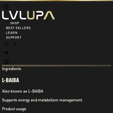
SHOP ALL
BEST SELLERS
LEARN
SUPPORT
Ingredients
L-BAIBA
Also known as
L-BAIBA
Supports energy and metabolism management.
Product usage