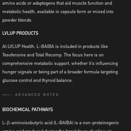
amino acids or adaptogens that aid muscle function and
metabolic health, available in capsule form or mixed into
powder blends.
LVLUP PRODUCTS
At LVLUP Health, L-BAIBA is included in products like
Tesofensine and Total Recomp. The focus here is on
comprehensive metabolic support, whether it’s influencing
hunger signals or being part of a broader formula targeting
glucose control and thyroid balance.
ADVANCED NOTES
BIOCHEMICAL PATHWAYS
L-β-aminoisobutyric acid (L-BAIBA) is a non-proteinogenic