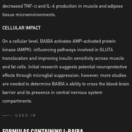
decreased TNF-α and IL-6 production in muscle and adipose
tissue microenvironments.
CELLULAR IMPACT
On a cellular level, BAIBA activates AMP-activated protein
kinase (AMPK), influencing pathways involved in GLUT4
translocation and improving insulin sensitivity across muscle
and fat cells. Initial research suggests potential neuroprotective
effects through microglial suppression; however, more studies
are needed to determine BAIBA's ability to cross the blood-brain
barrier and its presence in central nervous system
compartments.
USED IN
FORMULAS CONTAINING
L-BAIBA