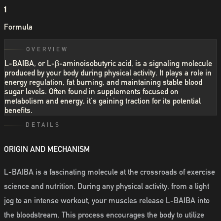
1
Formula
OVERVIEW
L-BAIBA, or L-β-aminoisobutyric acid, is a signaling molecule
produced by your body during physical activity. It plays a role in
energy regulation, fat burning, and maintaining stable blood
sugar levels. Often found in supplements focused on
metabolism and energy, it's gaining traction for its potential
benefits.
DETAILS
ORIGIN AND MECHANISM
L-BAIBA is a fascinating molecule at the crossroads of exercise
science and nutrition. During any physical activity, from a light
jog to an intense workout, your muscles release L-BAIBA into
the bloodstream. This process encourages the body to utilize