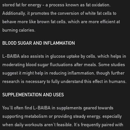
stored fat for energy - a process known as fat oxidation.
Additionally, it promotes the conversion of white fat cells to
behave more like brown fat cells, which are more efficient at
burning calories.
BLOOD SUGAR AND INFLAMMATION
L-BAIBA also assists in glucose uptake by cells, which helps in
moderating blood sugar fluctuations after meals. Some studies
suggest it might help in reducing inflammation, though further
research is necessary to fully understand this effect in humans.
SUPPLEMENTATION AND USES
You’ll often find L-BAIBA in supplements geared towards
supporting metabolism or providing steady energy, especially
when daily workouts aren’t feasible. It's frequently paired with