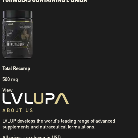
Total Recomp
500 mg
View
ABOUT US
LVLUP develops the world's leading range of advanced
supplements and nutraceutical formulations.
All prices are shown in USD.