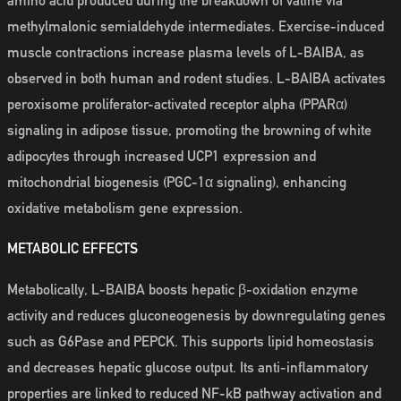
amino acid produced during the breakdown of valine via
methylmalonic semialdehyde intermediates. Exercise-induced
muscle contractions increase plasma levels of L-BAIBA, as
observed in both human and rodent studies. L-BAIBA activates
peroxisome proliferator-activated receptor alpha (PPARα)
signaling in adipose tissue, promoting the browning of white
adipocytes through increased UCP1 expression and
mitochondrial biogenesis (PGC-1α signaling), enhancing
oxidative metabolism gene expression.
METABOLIC EFFECTS
Metabolically, L-BAIBA boosts hepatic β-oxidation enzyme
activity and reduces gluconeogenesis by downregulating genes
such as G6Pase and PEPCK. This supports lipid homeostasis
and decreases hepatic glucose output. Its anti-inflammatory
properties are linked to reduced NF-kB pathway activation and