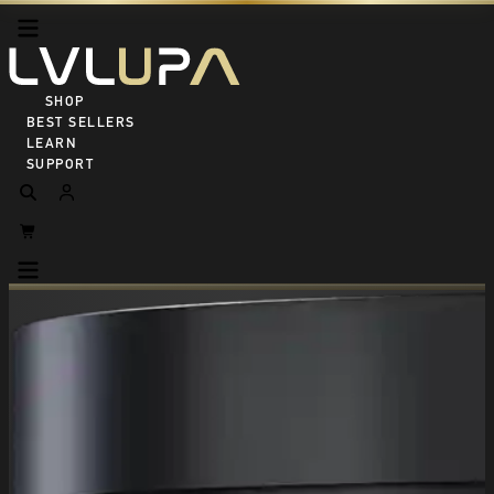
SHOP ALL
BEST SELLERS
LEARN
SUPPORT