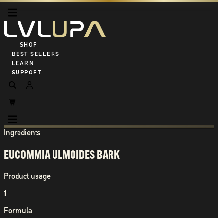
SHOP ALL
BEST SELLERS
LEARN
SUPPORT
Ingredients
EUCOMMIA ULMOIDES BARK
Product usage
1
Formula