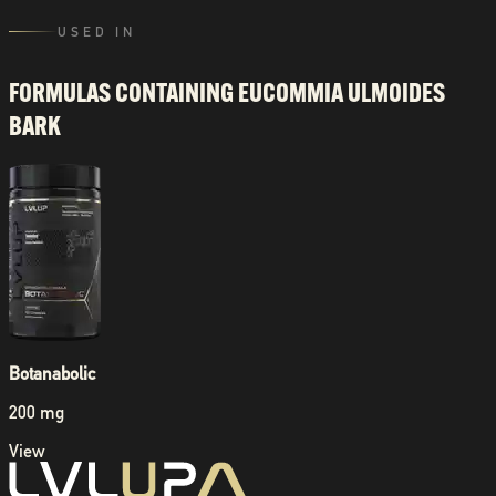
USED IN
FORMULAS CONTAINING
EUCOMMIA ULMOIDES
BARK
Botanabolic
200 mg
View