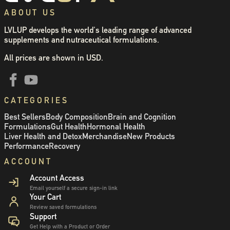
ABOUT US
LVLUP develops the world's leading range of advanced
supplements and nutraceutical formulations.
All prices are shown in USD.
CATEGORIES
Best Sellers
Body Composition
Brain and Cognition
Formulations
Gut Health
Hormonal Health
Liver Health and Detox
Merchandise
New Products
Performance
Recovery
ACCOUNT
Account Access
Email yourself a secure sign-in link
Your Cart
Review saved formulations
Support
Get Help with a Product or Order