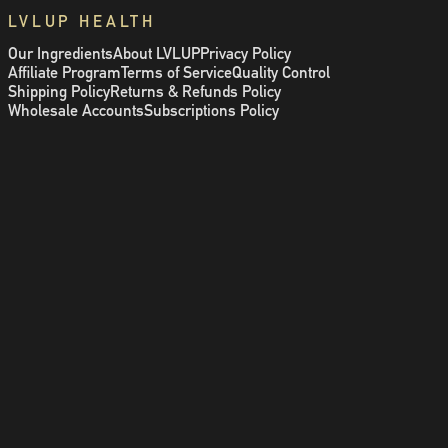
LVLUP HEALTH
Our Ingredients
About LVLUP
Privacy Policy
Affiliate Program
Terms of Service
Quality Control
Shipping Policy
Returns & Refunds Policy
Wholesale Accounts
Subscriptions Policy